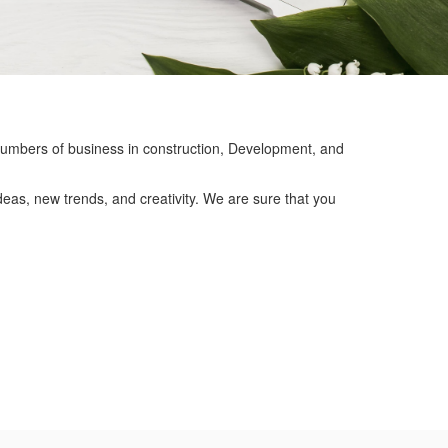
mbers of business in construction, Development, and
eas, new trends, and creativity. We are sure that you