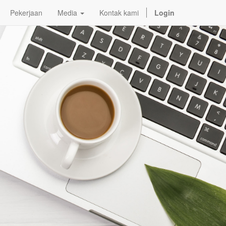
Pekerjaan
Media
Kontak kami
Login