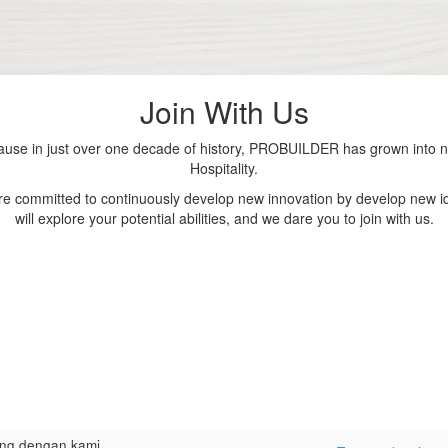
Join With Us
se in just over one decade of history, PROBUILDER has grown into nu
Hospitality.
are committed to continuously develop new innovation by develop new id
will explore your potential abilities, and we dare you to join with us.
ng dengan kami