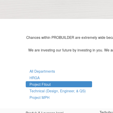
Chances within PROBUILDER are extremely wide becau
We are investing our future by investing in you. We 
All Departments
HRGA
Project Fitout
Technical (Design, Engineer, & QS)
Project MPH
Terhubu
Produk & Layanan kami