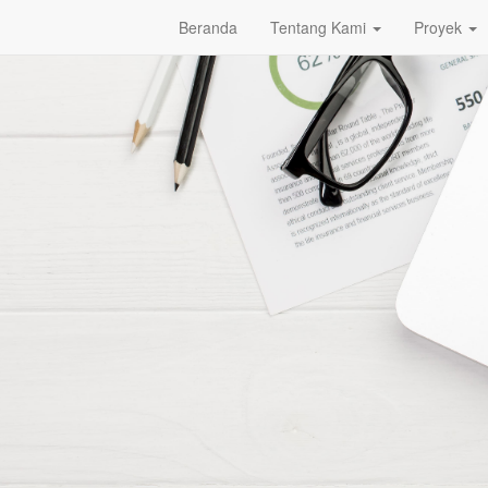
Beranda
Tentang Kami
Proyek