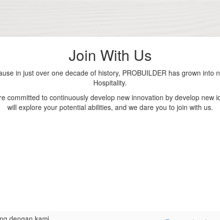
Join With Us
se in just over one decade of history, PROBUILDER has grown into nu
Hospitality.
are committed to continuously develop new innovation by develop new id
will explore your potential abilities, and we dare you to join with us.
ng dengan kami