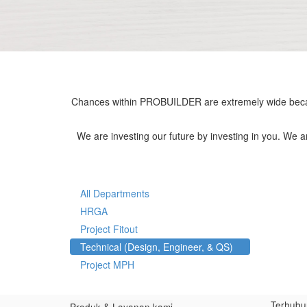
Chances within PROBUILDER are extremely wide becau
We are investing our future by investing in you. We 
All Departments
HRGA
Project Fitout
Technical (Design, Engineer, & QS)
Project MPH
Terhubu
Produk & Layanan kami