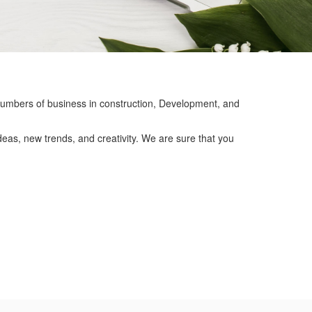
mbers of business in construction, Development, and
eas, new trends, and creativity. We are sure that you