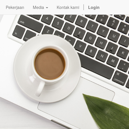
Pekerjaan
Media
Kontak kami
Login