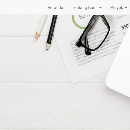
Beranda
Tentang Kami
Proyek