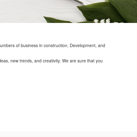
mbers of business in construction, Development, and
eas, new trends, and creativity. We are sure that you