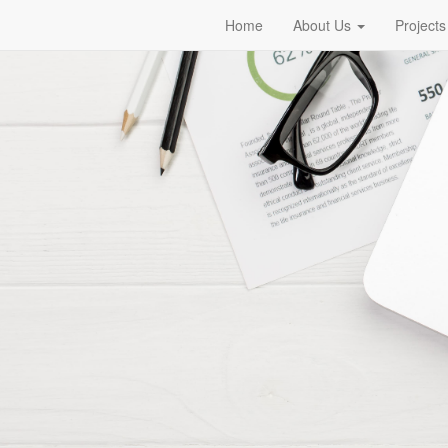
Home
About Us
Projects