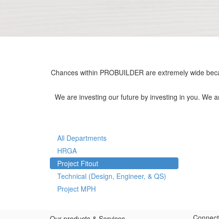
Chances within PROBUILDER are extremely wide becau
We are investing our future by investing in you. We 
All Departments
HRGA
Project Fitout
Technical (Design, Engineer, & QS)
Project MPH
Connect
Our products & Services