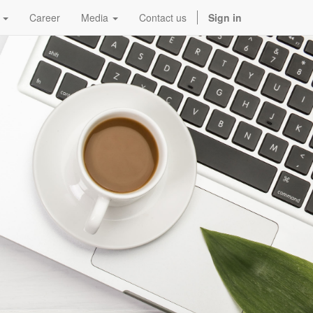
Career
Media
Contact us
Sign in