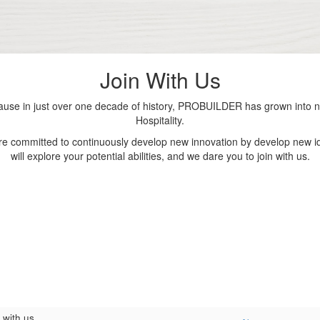
Join With Us
se in just over one decade of history, PROBUILDER has grown into nu
Hospitality.
are committed to continuously develop new innovation by develop new id
will explore your potential abilities, and we dare you to join with us.
 with us