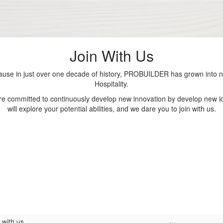
Join With Us
se in just over one decade of history, PROBUILDER has grown into nu
Hospitality.
are committed to continuously develop new innovation by develop new id
will explore your potential abilities, and we dare you to join with us.
 with us