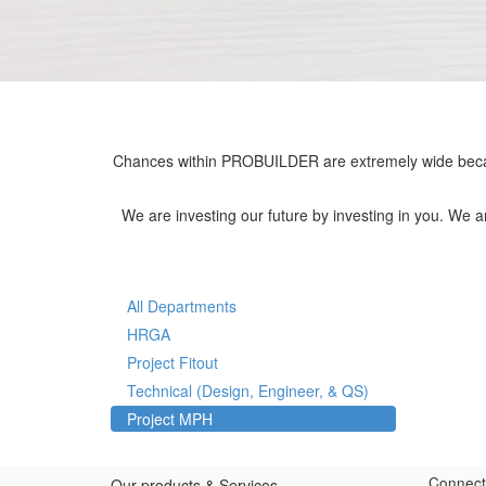
Chances within PROBUILDER are extremely wide becau
We are investing our future by investing in you. We 
All Departments
HRGA
Project Fitout
Technical (Design, Engineer, & QS)
Project MPH
Connect
Our products & Services