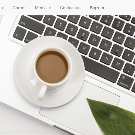
Career
Media
Contact us
Sign in