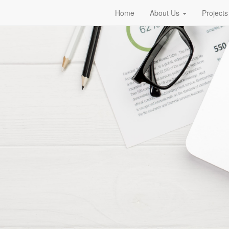
Home
About Us
Projects