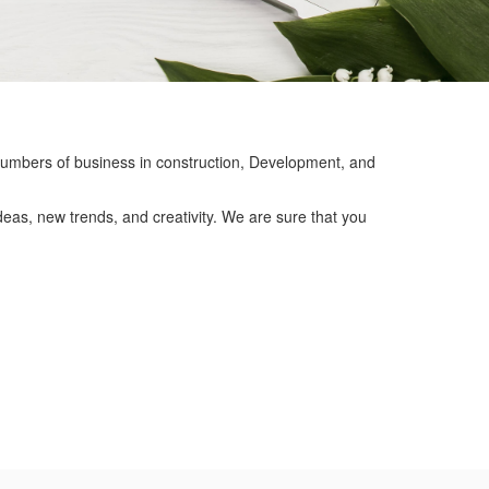
mbers of business in construction, Development, and
eas, new trends, and creativity. We are sure that you