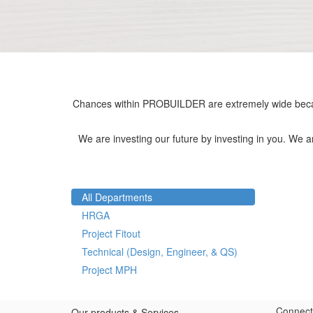
Chances within PROBUILDER are extremely wide becau
We are investing our future by investing in you. We 
All Departments
HRGA
Project Fitout
Technical (Design, Engineer, & QS)
Project MPH
Connect
Our products & Services