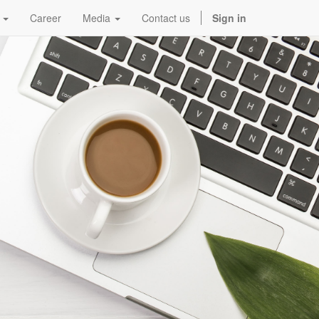
Career
Media
Contact us
Sign in