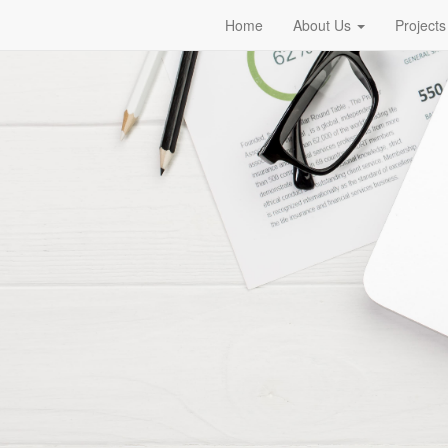
Home
About Us
Projects