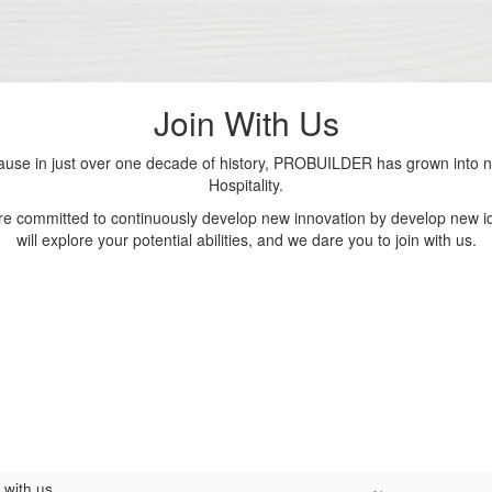
Join With Us
se in just over one decade of history, PROBUILDER has grown into nu
Hospitality.
are committed to continuously develop new innovation by develop new id
will explore your potential abilities, and we dare you to join with us.
 with us