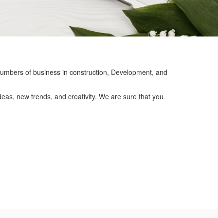
mbers of business in construction, Development, and
eas, new trends, and creativity. We are sure that you