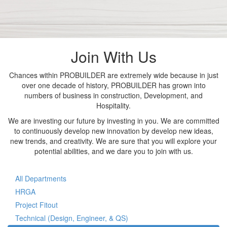
Join With Us
Chances within PROBUILDER are extremely wide because in just
over one decade of history, PROBUILDER has grown into
numbers of business in construction, Development, and
Hospitality.
We are investing our future by investing in you. We are committed
to continuously develop new innovation by develop new ideas,
new trends, and creativity. We are sure that you will explore your
potential abilities, and we dare you to join with us.
All Departments
HRGA
Project Fitout
Technical (Design, Engineer, & QS)