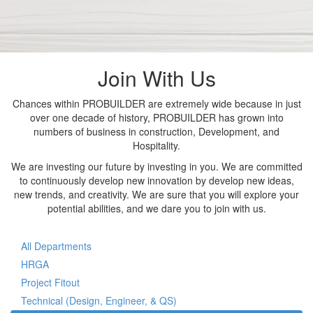
Join With Us
Chances within PROBUILDER are extremely wide because in just
over one decade of history, PROBUILDER has grown into
numbers of business in construction, Development, and
Hospitality.
We are investing our future by investing in you. We are committed
to continuously develop new innovation by develop new ideas,
new trends, and creativity. We are sure that you will explore your
potential abilities, and we dare you to join with us.
All Departments
HRGA
Project Fitout
Technical (Design, Engineer, & QS)