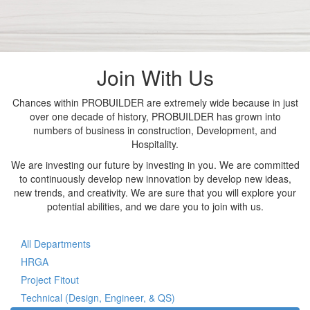
Join With Us
Chances within PROBUILDER are extremely wide because in just
over one decade of history, PROBUILDER has grown into
numbers of business in construction, Development, and
Hospitality.
We are investing our future by investing in you. We are committed
to continuously develop new innovation by develop new ideas,
new trends, and creativity. We are sure that you will explore your
potential abilities, and we dare you to join with us.
All Departments
HRGA
Project Fitout
Technical (Design, Engineer, & QS)