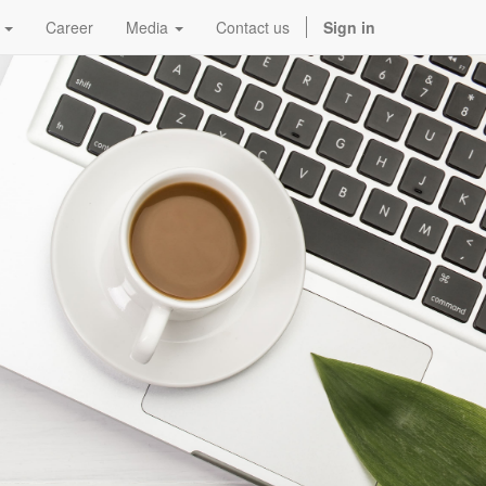
Career
Media
Contact us
Sign in