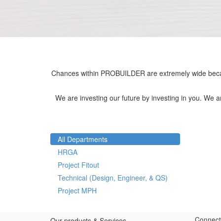
Chances within PROBUILDER are extremely wide becau
We are investing our future by investing in you. We 
All Departments
HRGA
Project Fitout
Technical (Design, Engineer, & QS)
Project MPH
Connect
Our products & Services