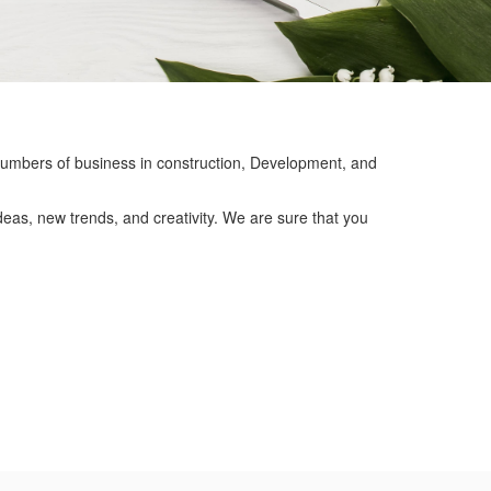
mbers of business in construction, Development, and
eas, new trends, and creativity. We are sure that you