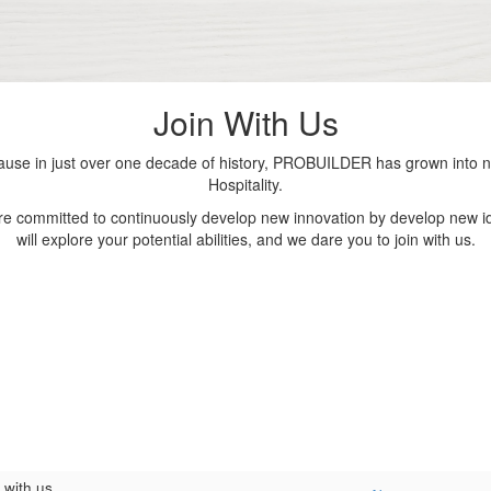
Join With Us
se in just over one decade of history, PROBUILDER has grown into nu
Hospitality.
are committed to continuously develop new innovation by develop new id
will explore your potential abilities, and we dare you to join with us.
 with us