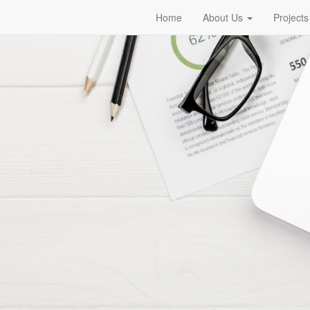
Home
About Us
Projects