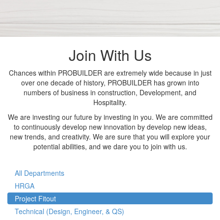
Join With Us
Chances within PROBUILDER are extremely wide because in just
over one decade of history, PROBUILDER has grown into
numbers of business in construction, Development, and
Hospitality.
We are investing our future by investing in you. We are committed
to continuously develop new innovation by develop new ideas,
new trends, and creativity. We are sure that you will explore your
potential abilities, and we dare you to join with us.
All Departments
HRGA
Project Fitout
Technical (Design, Engineer, & QS)