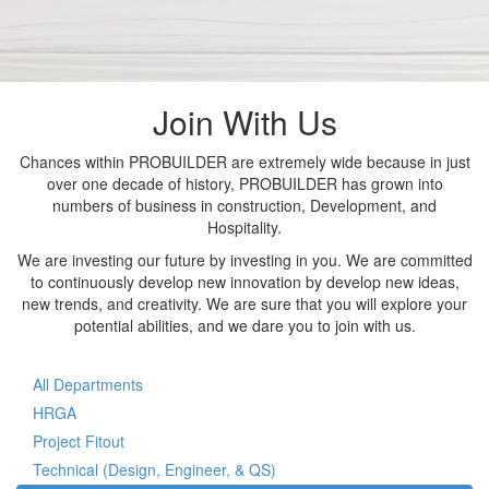
Join With Us
Chances within PROBUILDER are extremely wide because in just
over one decade of history, PROBUILDER has grown into
numbers of business in construction, Development, and
Hospitality.
We are investing our future by investing in you. We are committed
to continuously develop new innovation by develop new ideas,
new trends, and creativity. We are sure that you will explore your
potential abilities, and we dare you to join with us.
All Departments
HRGA
Project Fitout
Technical (Design, Engineer, & QS)