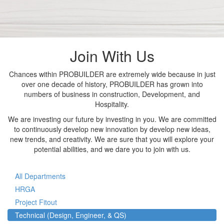
Join With Us
Chances within PROBUILDER are extremely wide because in just
over one decade of history, PROBUILDER has grown into
numbers of business in construction, Development, and
Hospitality.
We are investing our future by investing in you. We are committed
to continuously develop new innovation by develop new ideas,
new trends, and creativity. We are sure that you will explore your
potential abilities, and we dare you to join with us.
All Departments
HRGA
Project Fitout
Technical (Design, Engineer, & QS)