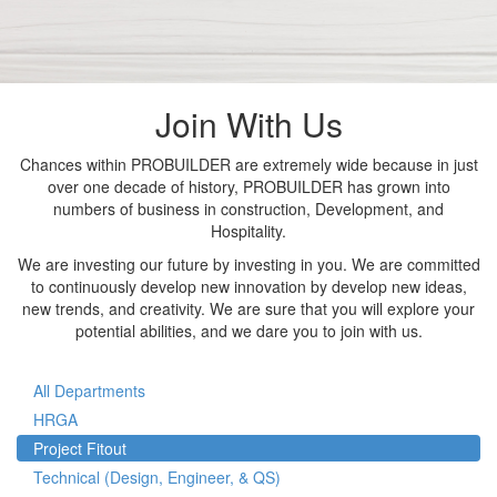
Join With Us
Chances within PROBUILDER are extremely wide because in just
over one decade of history, PROBUILDER has grown into
numbers of business in construction, Development, and
Hospitality.
We are investing our future by investing in you. We are committed
to continuously develop new innovation by develop new ideas,
new trends, and creativity. We are sure that you will explore your
potential abilities, and we dare you to join with us.
All Departments
HRGA
Project Fitout
Technical (Design, Engineer, & QS)