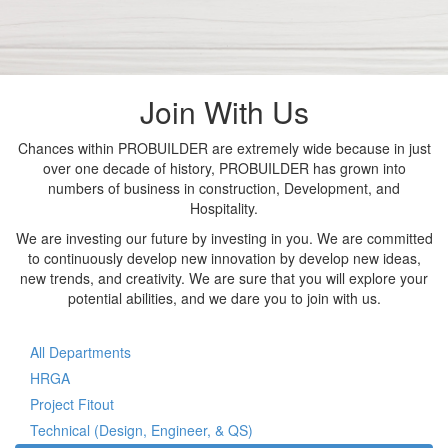
Join With Us
Chances within PROBUILDER are extremely wide because in just
over one decade of history, PROBUILDER has grown into
numbers of business in construction, Development, and
Hospitality.
We are investing our future by investing in you. We are committed
to continuously develop new innovation by develop new ideas,
new trends, and creativity. We are sure that you will explore your
potential abilities, and we dare you to join with us.
All Departments
HRGA
Project Fitout
Technical (Design, Engineer, & QS)