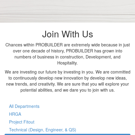
Join With Us
Chances within PROBUILDER are extremely wide because in just
over one decade of history, PROBUILDER has grown into
numbers of business in construction, Development, and
Hospitality.
We are investing our future by investing in you. We are committed
to continuously develop new innovation by develop new ideas,
new trends, and creativity. We are sure that you will explore your
potential abilities, and we dare you to join with us.
All Departments
HRGA
Project Fitout
Technical (Design, Engineer, & QS)