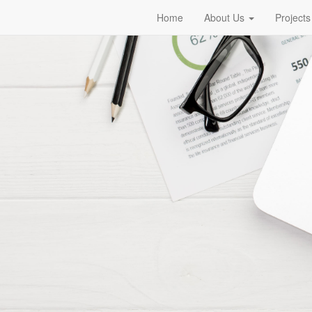
Home
About Us
Projects