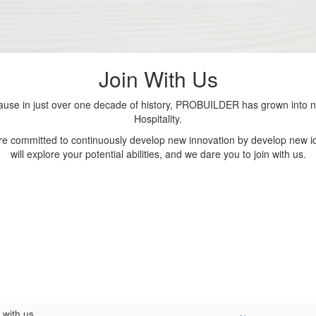
Join With Us
se in just over one decade of history, PROBUILDER has grown into nu
Hospitality.
are committed to continuously develop new innovation by develop new id
will explore your potential abilities, and we dare you to join with us.
 with us