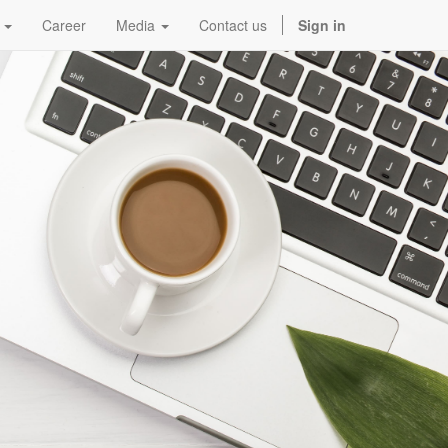
Career
Media
Contact us
Sign in