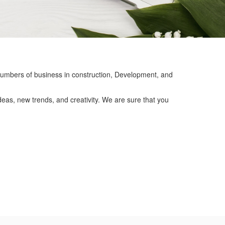
mbers of business in construction, Development, and
eas, new trends, and creativity. We are sure that you