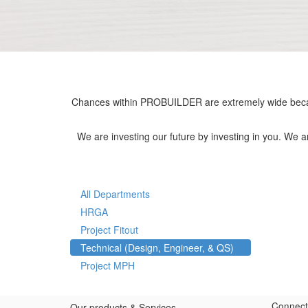
Chances within PROBUILDER are extremely wide becau
We are investing our future by investing in you. We 
All Departments
HRGA
Project Fitout
Technical (Design, Engineer, & QS)
Project MPH
Connect
Our products & Services