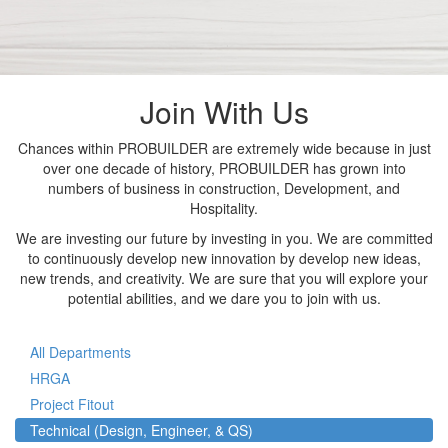
Join With Us
Chances within PROBUILDER are extremely wide because in just
over one decade of history, PROBUILDER has grown into
numbers of business in construction, Development, and
Hospitality.
We are investing our future by investing in you. We are committed
to continuously develop new innovation by develop new ideas,
new trends, and creativity. We are sure that you will explore your
potential abilities, and we dare you to join with us.
All Departments
HRGA
Project Fitout
Technical (Design, Engineer, & QS)