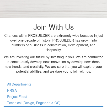
Join With Us
Chances within PROBUILDER are extremely wide because in just
over one decade of history, PROBUILDER has grown into
numbers of business in construction, Development, and
Hospitality.
We are investing our future by investing in you. We are committed
to continuously develop new innovation by develop new ideas,
new trends, and creativity. We are sure that you will explore your
potential abilities, and we dare you to join with us.
All Departments
HRGA
Project Fitout
Technical (Design, Engineer, & QS)