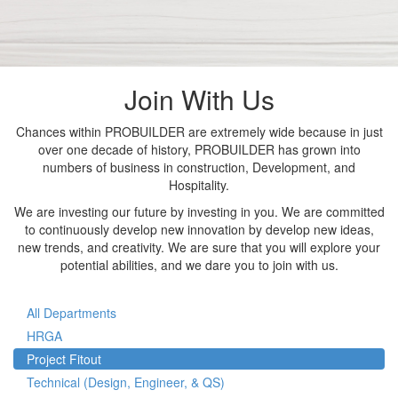
Join With Us
Chances within PROBUILDER are extremely wide because in just
over one decade of history, PROBUILDER has grown into
numbers of business in construction, Development, and
Hospitality.
We are investing our future by investing in you. We are committed
to continuously develop new innovation by develop new ideas,
new trends, and creativity. We are sure that you will explore your
potential abilities, and we dare you to join with us.
All Departments
HRGA
Project Fitout
Technical (Design, Engineer, & QS)