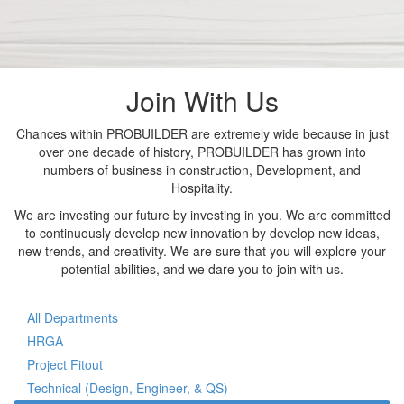
Join With Us
Chances within PROBUILDER are extremely wide because in just
over one decade of history, PROBUILDER has grown into
numbers of business in construction, Development, and
Hospitality.
We are investing our future by investing in you. We are committed
to continuously develop new innovation by develop new ideas,
new trends, and creativity. We are sure that you will explore your
potential abilities, and we dare you to join with us.
All Departments
HRGA
Project Fitout
Technical (Design, Engineer, & QS)