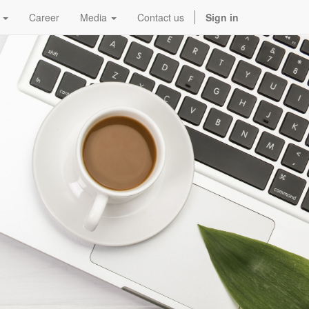
Career
Media
Contact us
Sign in