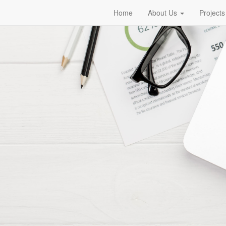
Home
About Us
Projects