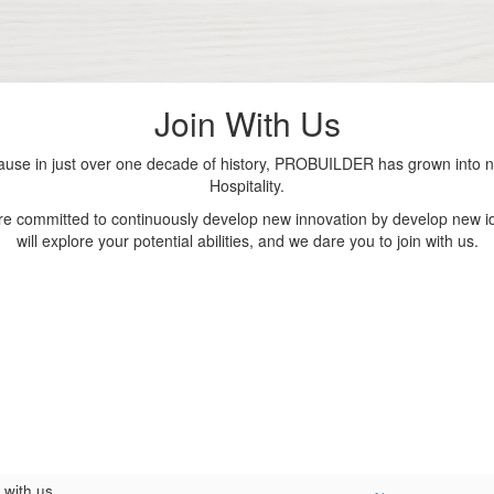
Join With Us
se in just over one decade of history, PROBUILDER has grown into nu
Hospitality.
are committed to continuously develop new innovation by develop new id
will explore your potential abilities, and we dare you to join with us.
 with us