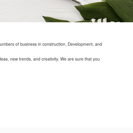
mbers of business in construction, Development, and
eas, new trends, and creativity. We are sure that you