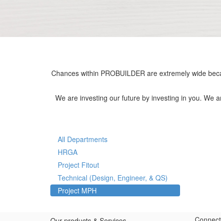
Chances within PROBUILDER are extremely wide becau
We are investing our future by investing in you. We 
All Departments
HRGA
Project Fitout
Technical (Design, Engineer, & QS)
Project MPH
Connect
Our products & Services