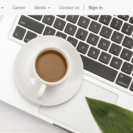
Career
Media
Contact us
Sign in