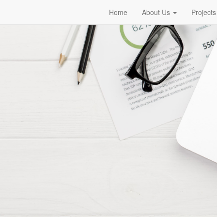
Home
About Us
Projects