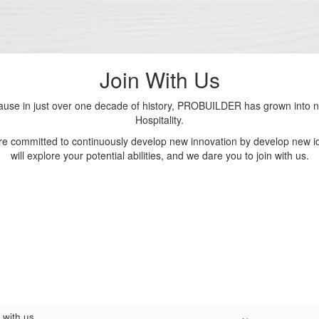
Join With Us
se in just over one decade of history, PROBUILDER has grown into nu
Hospitality.
are committed to continuously develop new innovation by develop new id
will explore your potential abilities, and we dare you to join with us.
 with us