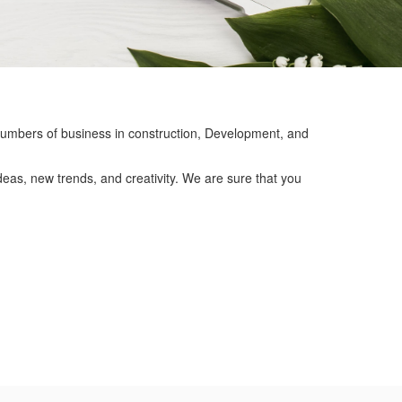
mbers of business in construction, Development, and
eas, new trends, and creativity. We are sure that you