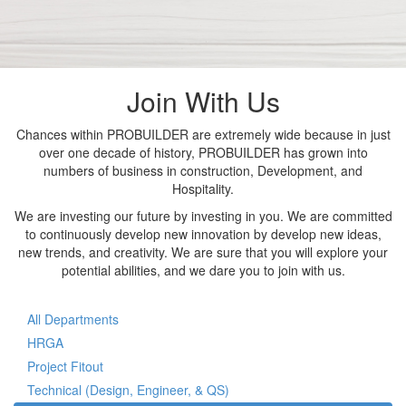
Join With Us
Chances within PROBUILDER are extremely wide because in just
over one decade of history, PROBUILDER has grown into
numbers of business in construction, Development, and
Hospitality.
We are investing our future by investing in you. We are committed
to continuously develop new innovation by develop new ideas,
new trends, and creativity. We are sure that you will explore your
potential abilities, and we dare you to join with us.
All Departments
HRGA
Project Fitout
Technical (Design, Engineer, & QS)