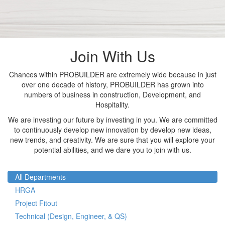
Join With Us
Chances within PROBUILDER are extremely wide because in just
over one decade of history, PROBUILDER has grown into
numbers of business in construction, Development, and
Hospitality.
We are investing our future by investing in you. We are committed
to continuously develop new innovation by develop new ideas,
new trends, and creativity. We are sure that you will explore your
potential abilities, and we dare you to join with us.
All Departments
HRGA
Project Fitout
Technical (Design, Engineer, & QS)