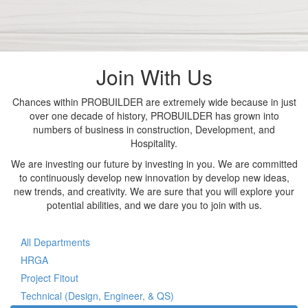
Join With Us
Chances within PROBUILDER are extremely wide because in just
over one decade of history, PROBUILDER has grown into
numbers of business in construction, Development, and
Hospitality.
We are investing our future by investing in you. We are committed
to continuously develop new innovation by develop new ideas,
new trends, and creativity. We are sure that you will explore your
potential abilities, and we dare you to join with us.
All Departments
HRGA
Project Fitout
Technical (Design, Engineer, & QS)