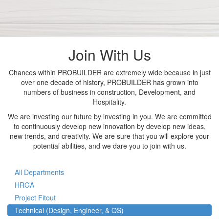
Join With Us
Chances within PROBUILDER are extremely wide because in just
over one decade of history, PROBUILDER has grown into
numbers of business in construction, Development, and
Hospitality.
We are investing our future by investing in you. We are committed
to continuously develop new innovation by develop new ideas,
new trends, and creativity. We are sure that you will explore your
potential abilities, and we dare you to join with us.
All Departments
HRGA
Project Fitout
Technical (Design, Engineer, & QS)