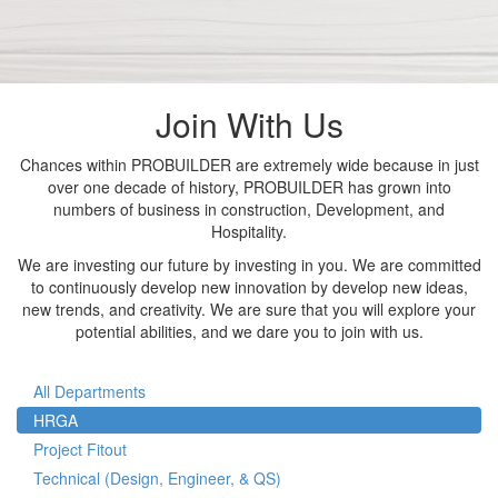
Join With Us
Chances within PROBUILDER are extremely wide because in just
over one decade of history, PROBUILDER has grown into
numbers of business in construction, Development, and
Hospitality.
We are investing our future by investing in you. We are committed
to continuously develop new innovation by develop new ideas,
new trends, and creativity. We are sure that you will explore your
potential abilities, and we dare you to join with us.
All Departments
HRGA
Project Fitout
Technical (Design, Engineer, & QS)