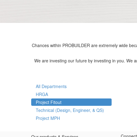
Chances within PROBUILDER are extremely wide becau
We are investing our future by investing in you. We 
All Departments
HRGA
Project Fitout
Technical (Design, Engineer, & QS)
Project MPH
Connect
Our products & Services