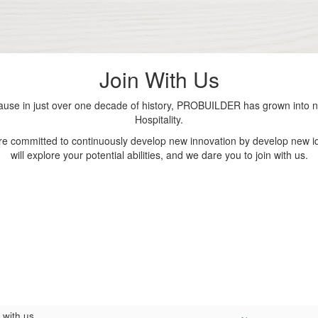
Join With Us
se in just over one decade of history, PROBUILDER has grown into nu
Hospitality.
are committed to continuously develop new innovation by develop new id
will explore your potential abilities, and we dare you to join with us.
 with us