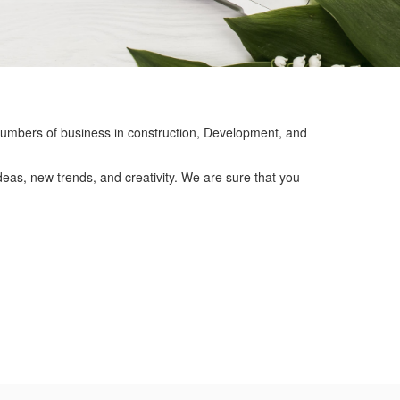
mbers of business in construction, Development, and
eas, new trends, and creativity. We are sure that you