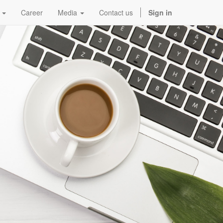
Career
Media
Contact us
Sign in