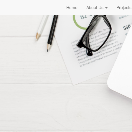
Home
About Us
Projects