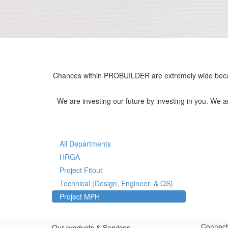
Chances within PROBUILDER are extremely wide becau
We are investing our future by investing in you. We 
All Departments
HRGA
Project Fitout
Technical (Design, Engineer, & QS)
Project MPH
Connect
Our products & Services