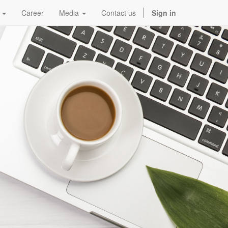
Career
Media
Contact us
Sign in