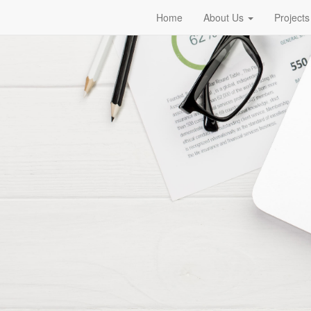
Home
About Us
Projects