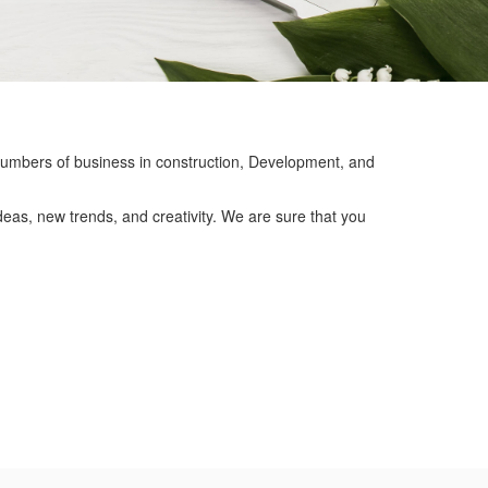
mbers of business in construction, Development, and
eas, new trends, and creativity. We are sure that you