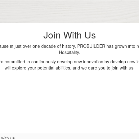
Join With Us
se in just over one decade of history, PROBUILDER has grown into nu
Hospitality.
are committed to continuously develop new innovation by develop new id
will explore your potential abilities, and we dare you to join with us.
 with us